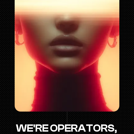
WE'RE OPERATORS, 