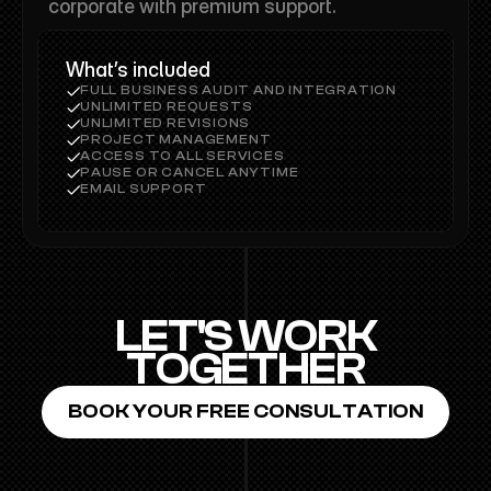
corporate with premium support.
What’s included
FULL BUSINESS AUDIT AND INTEGRATION
UNLIMITED REQUESTS
UNLIMITED REVISIONS
PROJECT MANAGEMENT
ACCESS TO ALL SERVICES
PAUSE OR CANCEL ANYTIME
EMAIL SUPPORT
LET'S WORK
TOGETHER
BOOK YOUR FREE CONSULTATION