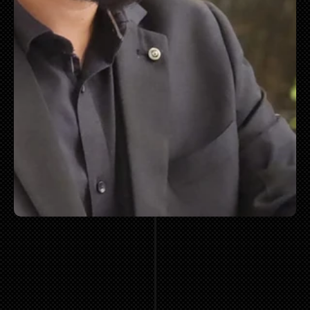
"MOST
COMPANIES
DO