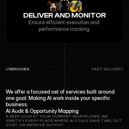
DELIVER AND MONITOR
Ensure efficient execution and 
performance tracking.
//SERVICES
FAST DELIVERY
PRO
SERVICES
We offer a focused set of services built around 
one goal: Making AI work inside your specific 
business.
AI Audit & Opportunity Mapping
A DEEP LOOK AT YOUR CURRENT WORKFLOWS. WE 
IDENTIFY EVERY PLACE WHERE AI COULD SAVE TIME, CUT 
COST, OR IMPROVE OUTPUT