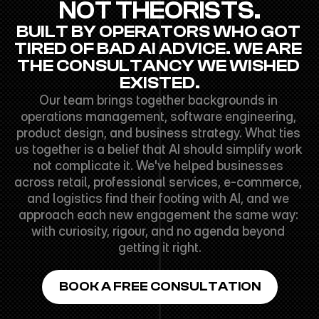
NOT THEORISTS.
BUILT BY OPERATORS WHO GOT 
TIRED OF BAD AI ADVICE. WE ARE 
THE CONSULTANCY WE WISHED 
EXISTED.
Our team brings together backgrounds in 
operations management, software engineering, 
product design, and business strategy. What ties 
us together is a belief that AI should simplify work 
not complicate it. We've helped businesses 
across retail, professional services, e-commerce, 
and logistics find their footing with AI, and we 
approach each new engagement the same way: 
with curiosity, rigour, and no agenda beyond 
getting it right.
BOOK A FREE CONSULTATION