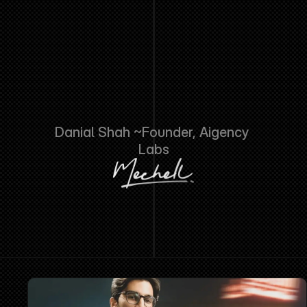
NOT
NEED
MORE
AI
TOOLS.
THEY
NEED
SOMEONE
TO
TELL
THEM
HONESTLY
WHICH
ONES
TO
USE
AND
THEN
ACTUALLY
BUILD
IT.
THAT
IS
THE
WHOLE
BUSINESS."
Danial Shah ~Founder, Aigency 
Labs