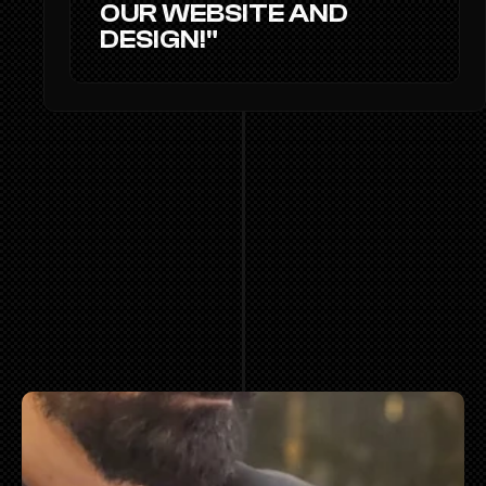
OUR WEBSITE AND 
DESIGN!"
TEAM