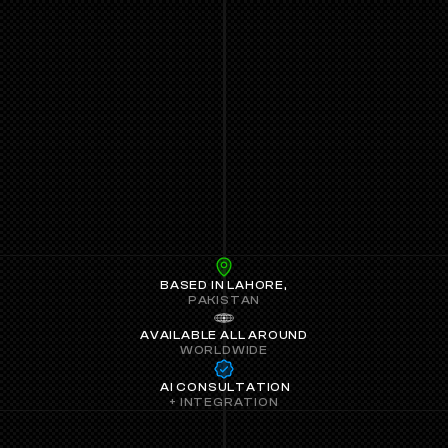
LABS.
BASED IN LAHORE,
PAKISTAN
AVAILABLE ALL AROUND
WORLDWIDE
 AI CONSULTATION
+ INTEGRATION