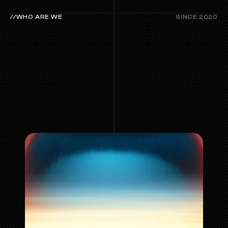
//WHO ARE WE
SINCE 2020
ABOUT
LABS.