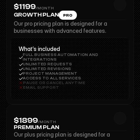
$1199
/MONTH
$1199
GROWTH PLAN
PRO
Our pro pricing plan is designed for a 
businesses with advanced features.
What’s included
FULL BUSINESS AUTOMATION AND 
INTEGRATIONS
UNLIMITED REQUESTS
UNLIMITED REVISIONS
PROJECT MANAGEMENT
ACCESS TO ALL SERVICES
PAUSE OR CANCEL ANYTIME
EMAIL SUPPORT
$1899
/MONTH
$1899
PREMIUM PLAN
Our plus pricing plan is designed for a 