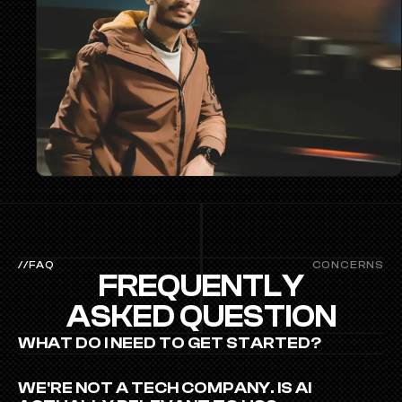
//FAQ
CONCERNS
FREQUENTLY
ASKED QUESTION
WHAT DO I NEED TO GET STARTED?
WE'RE NOT A TECH COMPANY. IS AI 