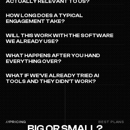
ACTUALLY RELEVANT TO US?
HOW LONG DOES A TYPICAL 
ENGAGEMENT TAKE?
WILL THIS WORK WITH THE SOFTWARE 
WE ALREADY USE?
WHAT HAPPENS AFTER YOU HAND 
EVERYTHING OVER?
WHAT IF WE'VE ALREADY TRIED AI 
TOOLS AND THEY DIDN'T WORK?
//PRICING
BEST PLANS
BIG OR SMALL?