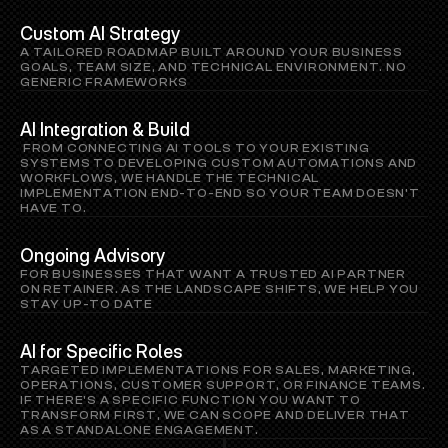
Custom AI Strategy
A TAILORED ROADMAP BUILT AROUND YOUR BUSINESS 
GOALS, TEAM SIZE, AND TECHNICAL ENVIRONMENT. NO 
GENERIC FRAMEWORKS
AI Integration & Build
 FROM CONNECTING AI TOOLS TO YOUR EXISTING 
SYSTEMS TO DEVELOPING CUSTOM AUTOMATIONS AND 
WORKFLOWS, WE HANDLE THE TECHNICAL 
IMPLEMENTATION END-TO-END SO YOUR TEAM DOESN'T 
HAVE TO.
Ongoing Advisory
FOR BUSINESSES THAT WANT A TRUSTED AI PARTNER 
ON RETAINER. AS THE LANDSCAPE SHIFTS, WE HELP YOU 
STAY UP-TO DATE
AI for Specific Roles
TARGETED IMPLEMENTATIONS FOR SALES, MARKETING, 
OPERATIONS, CUSTOMER SUPPORT, OR FINANCE TEAMS. 
IF THERE'S A SPECIFIC FUNCTION YOU WANT TO 
TRANSFORM FIRST, WE CAN SCOPE AND DELIVER THAT 
AS A STANDALONE ENGAGEMENT.