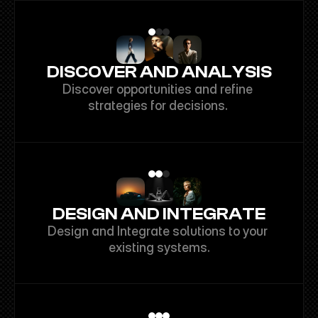
DISCOVER AND ANALYSIS
Discover opportunities and refine 
strategies for decisions. 
DESIGN AND INTEGRATE
Design and Integrate solutions to your 
existing systems.