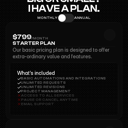
I HAVE A PLAN.
MONTHLY
ANNUAL
$799
/MONTH
$799
STARTER PLAN
Our basic pricing plan is designed to offer 
extra-ordinary value and features.
What’s included
BASIC AUTOMATIONS AND INTEGRATIONS
UNLIMITED REQUESTS
UNLIMITED REVISIONS
PROJECT MANAGEMENT
ACCESS TO ALL SERVICES
PAUSE OR CANCEL ANYTIME
EMAIL SUPPORT