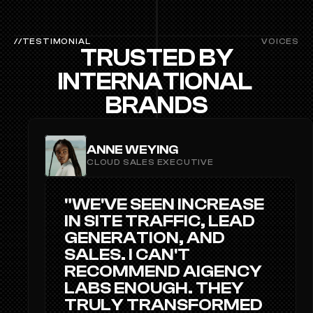
//TESTIMONIAL
VOICES
TRUSTED BY
INTERNATIONAL 
BRANDS
ANNE WEYING
CLOUD SALES EXECUTIVE
"WE'VE SEEN INCREASE 
IN SITE TRAFFIC, LEAD 
GENERATION, AND 
SALES. I CAN'T 
RECOMMEND AIGENCY 
LABS ENOUGH. THEY 
TRULY TRANSFORMED 