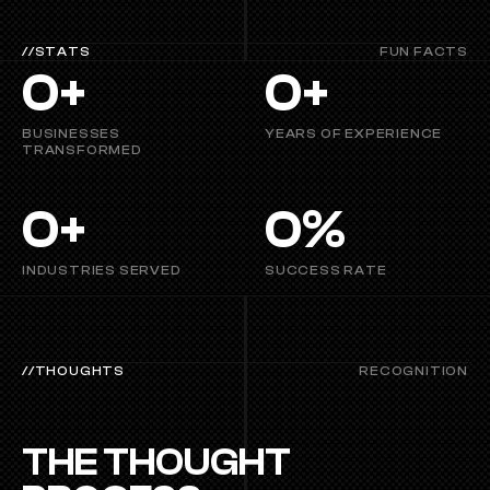
//STATS
FUN FACTS
0
+
0
+
BUSINESSES 
YEARS OF EXPERIENCE
TRANSFORMED
0
+
0
%
INDUSTRIES SERVED
SUCCESS RATE
//THOUGHTS
RECOGNITION
THE THOUGHT 