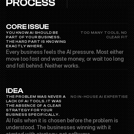
PROCESS
CORE ISSUE
YOU KNOW AI SHOULD BE 
TOO MANY TOOLS, NO 
PART OF YOUR BUSINESS. 
CLEAR FIT
THE HARD PART IS KNOWING 
EXACTLY WHERE.
Every business feels the AI pressure. Most either 
move too fast and waste money, or wait too long 
and fall behind. Neither works.
IDEA
THE PROBLEM WAS NEVER A 
NO IN-HOUSE AI EXPERTISE
LACK OF AI TOOLS. IT WAS 
THE ABSENCE OF A CLEAR 
STRATEGY FOR YOUR 
BUSINESS SPECIFICALLY.
AI fails when it is chosen before the problem is 
understood. The businesses winning with it 