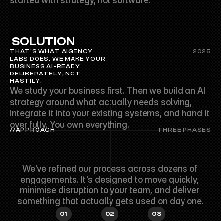
started with strategy, not software.
 SOLUTION
THAT'S WHAT AIGENCY 
2025
LABS DOES. WE MAKE YOUR 
BUSINESS AI-READY 
DELIBERATELY, NOT 
HASTILY.
We study your business first. Then we build an AI 
strategy around what actually needs solving, 
integrate it into your existing systems, and hand it 
over fully. You own everything.
//APPROACH
THREE PHASES
SIMPLE
STEPS.
REAL
RESULTS.
We've refined our process across dozens of 
engagements. It's designed to move quickly, 
minimise disruption to your team, and deliver 
something that actually gets used on day one.
01
02
03